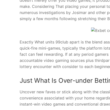
doesn’t merely offer you video games; it produc
make. Considering That placing your personal to
numerous investigations by Josimar and other p
simply a few months following stretching their Br
Exactly What units 99club apart is the blend ass
quick-fire mini-games, typically the platform lot
fact can feel rewarding. If at any period gamers
accountable video gaming sources plus thirdparty
lottery encounter with consider to each beginne
Just What Is Over-under Betti
Uncover new faves or stick along with the classic
convenience associated with your home regarding
instant-win video games and conventional draws,