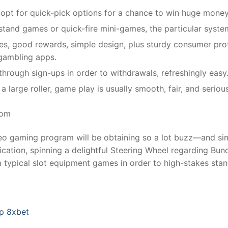
opt for quick-pick options for a chance to win huge money
stand games or quick-fire mini-games, the particular syste
, good rewards, simple design, plus sturdy consumer prot
gambling apps.
rough sign-ups in order to withdrawals, refreshingly easy
 large roller, game play is usually smooth, fair, and seriou
eo gaming program will be obtaining so a lot buzz—and simp
lication, spinning a delightful Steering Wheel regarding Bu
m typical slot equipment games in order to high-stakes sta
p 8xbet