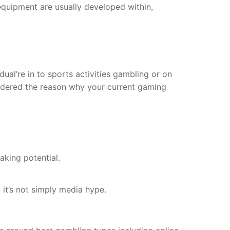
equipment are usually developed within,
al’re in to sports activities gambling or on
ondered the reason why your current gaming
aking potential.
it’s not simply media hype.