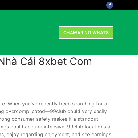
CHAMAR NO WHATS
 Nhà Cái 8xbet Com
are. When you’ve recently been searching for a
ing overcomplicated—99club could very easily
rong consumer safety makes it a standout
ngs could acquire intensive. 99club locations a
ns, enjoy regarding enjoyment, and see earnings