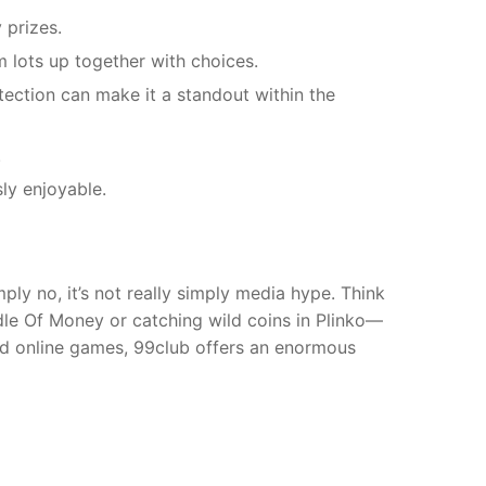
 prizes.
m lots up together with choices.
ection can make it a standout within the
.
sly enjoyable.
ly no, it’s not really simply media hype. Think
ndle Of Money or catching wild coins in Plinko—
nd online games, 99club offers an enormous