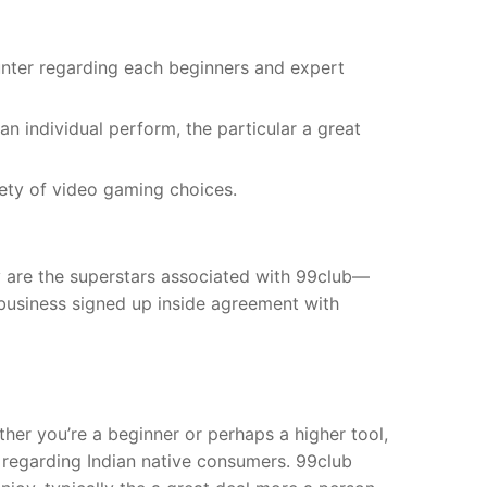
ounter regarding each beginners and expert
 individual perform, the particular a great
ety of video gaming choices.
ly are the superstars associated with 99club—
a business signed up inside agreement with
ther you’re a beginner or perhaps a higher tool,
ly regarding Indian native consumers. 99club