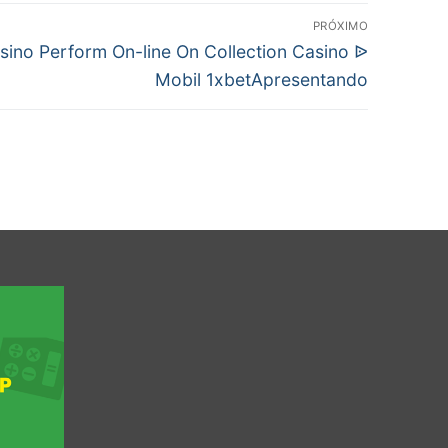
PRÓXIMO
sino Perform On-line On Collection Casino ᐉ
Mobil 1xbetApresentando