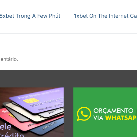
Próximo
8xbet Trong A Few Phút
1xbet On The Internet Ca
post:
entário.