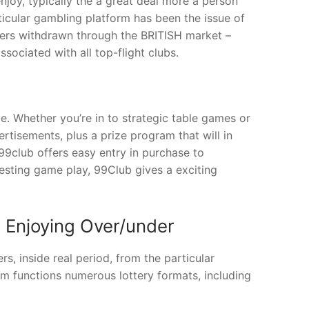
joy, typically the a great deal more a person
icular gambling platform has been the issue of
ers withdrawn through the BRITISH market –
sociated with all top-flight clubs.
ve. Whether you’re in to strategic table games or
ertisements, plus a prize program that will in
 99club offers easy entry in purchase to
resting game play, 99Club gives a exciting
n Enjoying Over/under
rs, inside real period, from the particular
m functions numerous lottery formats, including