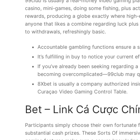
99club is usually a real-money video gaming pla
casino, mini-games, doing some fishing, plus act
rewards, producing a globe exactly where high-e
anyone that likes a combine regarding luck plus
to withdrawals, refreshingly basic.
Accountable gambling functions ensure a sa
It’s fulfilling in buy to notice your current 
If you’ve already been seeking regarding a
becoming overcomplicated—99club may qu
8Xbet is usually a company authorized insid
Curaçao Video Gaming Control Table.
Bet – Link Cá Cược C
Participants simply choose their own fortunate f
substantial cash prizes. These Sorts Of immersiv