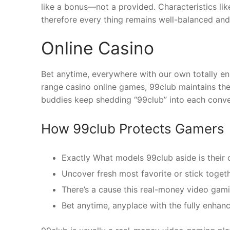
like a bonus—not a provided. Characteristics li
therefore every thing remains well-balanced and
Online Casino
Bet anytime, everywhere with our own totally en
range casino online games, 99club maintains the
buddies keep shedding “99club” into each conve
How 99club Protects Gamers
Exactly What models 99club aside is their 
Uncover fresh most favorite or stick togeth
There’s a cause this real-money video gami
Bet anytime, anyplace with the fully enhan