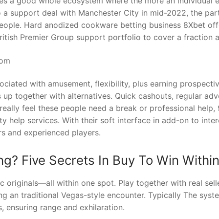
es a good whole ecosystem where the more an individual en
 a support deal with Manchester City in mid-2022, the part
eople. Hard anodized cookware betting business 8Xbet off
itish Premier Group support portfolio to cover a fraction as
ociated with amusement, flexibility, plus earning prospecti
s up together with alternatives. Quick cashouts, regular adv
 really feel these people need a break or professional help,
 help services. With their soft interface in add-on to inte
rs and experienced players.
ng? Five Secrets In Buy To Win Withi
 originals—all within one spot. Play together with real selle
 an traditional Vegas-style encounter. Typically The syste
 ensuring range and exhilaration.