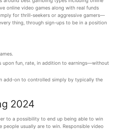
s around best gambling types including online
tive online video games along with real funds
imply for thrill-seekers or aggressive gamers—
ery thing, through sign-ups to be in a position
 games.
 upon fun, rate, in addition to earnings—without
n add-on to controlled simply by typically the
ng 2024
r to a possibility to end up being able to win
e people usually are to win. Responsible video