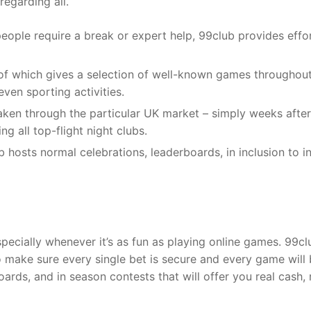
egarding all.
 people require a break or expert help, 99club provides effo
of which gives a selection of well-known games throughou
even sporting activities.
en through the particular UK market – simply weeks after 
ng all top-flight night clubs.
osts normal celebrations, leaderboards, in inclusion to in 
d, specially whenever it’s as fun as playing online games. 99
 make sure every single bet is secure and every game will
ards, and in season contests that will offer you real cash, 