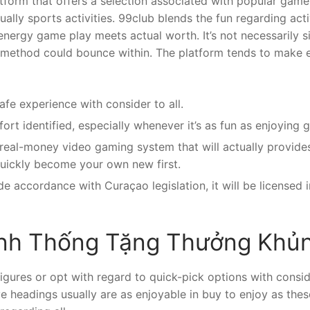
tform that offers a selection associated with popular game
ually sports activities. 99club blends the fun regarding ac
nergy game play meets actual worth. It’s not necessarily s
 method could bounce within. The platform tends to make ev
fe experience with consider to all.
effort identified, especially whenever it’s as fun as enjoying
 real-money video gaming system that will actually provides
ickly become your own new first.
e accordance with Curaçao legislation, it will be licensed i
hính Thống Tặng Thưởng Khủ
igures or opt with regard to quick-pick options with conside
e headings usually are as enjoyable in buy to enjoy as thes