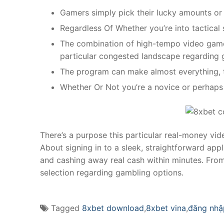
Gamers simply pick their lucky amounts or 
Regardless Of Whether you’re into tactical 
The combination of high-tempo video games
particular congested landscape regarding 
The program can make almost everything, th
Whether Or Not you’re a novice or perhaps a
There’s a purpose this particular real-money vid
About signing in to a sleek, straightforward app
and cashing away real cash within minutes. Fro
selection regarding gambling options.
Tagged
8xbet download
,
8xbet vina
,
đăng nhậ