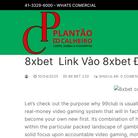
Pular
41-3329-6000 – WHATS COMERCIAL
para
o
conteúdo
8xbet ️ Link Vào 8xbe
10/04/2025
8X BET 233
SINGULAR: 0 COMEN
Let’s check out the purpose why 99club is usuall
real-money video gaming system that will in fa
become your own new first. Its combination of 
within the particular packed landscape of gambli
solid focus upon accountable video gaming, moti