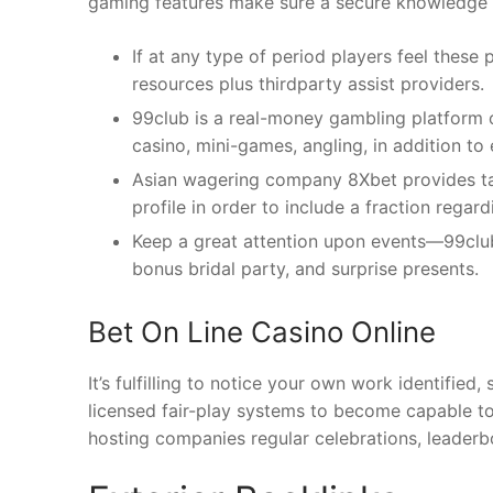
gaming features make sure a secure knowledge r
If at any type of period players feel these
resources plus thirdparty assist providers.
99club is a real-money gambling platform 
casino, mini-games, angling, in addition to 
Asian wagering company 8Xbet provides tak
profile in order to include a fraction regardi
Keep a great attention upon events—99club h
bonus bridal party, and surprise presents.
Bet On Line Casino Online
It’s fulfilling to notice your own work identifie
licensed fair-play systems to become capable to
hosting companies regular celebrations, leaderbo