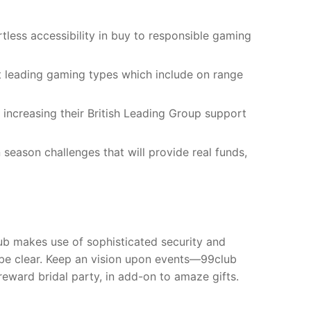
rtless accessibility in buy to responsible gaming
t leading gaming types which include on range
increasing their British Leading Group support
season challenges that will provide real funds,
club makes use of sophisticated security and
 be clear. Keep an vision upon events—99club
reward bridal party, in add-on to amaze gifts.