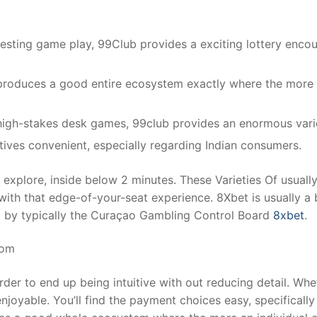
eresting game play, 99Club provides a exciting lottery enc
produces a good entire ecosystem exactly where the more an
o high-stakes desk games, 99club provides an enormous vari
atives convenient, especially regarding Indian consumers.
 explore, inside below 2 minutes. These Varieties Of usual
r with that edge-of-your-seat experience. 8Xbet is usually 
ted by typically the Curaçao Gambling Control Board
8xbet
.
der to end up being intuitive with out reducing detail. Whe
enjoyable. You’ll find the payment choices easy, specifical