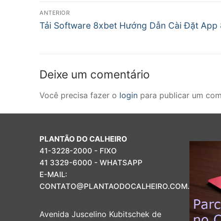
Navegação
ANTERIOR
Post
de
Tải Software 8xbet Hướng Dẫn Cài Đặt App 
anterior:
Post
Deixe um comentário
Você precisa fazer o
login
para publicar um com
PLANTÃO DO CALHEIRO
41-3228-2000 - FIXO
41 3329-6000 - WHATSAPP
E-MAIL:
CONTATO@PLANTAODOCALHEIRO.COM.BR
Avenida Juscelino Kubitschek de