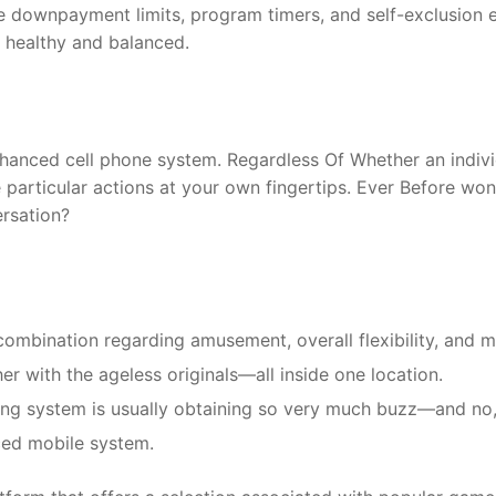
ke downpayment limits, program timers, and self-exclusion 
 healthy and balanced.
hanced cell phone system. Regardless Of Whether an individu
 particular actions at your own fingertips. Ever Before w
rsation?
combination regarding amusement, overall flexibility, and m
er with the ageless originals—all inside one location.
ng system is usually obtaining so very much buzz—and no, 
ced mobile system.