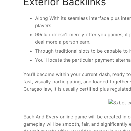
Exterior Backlinks
Along With its seamless interface plus int
players.
99club doesn’t merely offer you games; it 
deal more a person earn.
Through traditional slots to be capable t
You’ll locate the particular payment altern
You’ll become within your current dash, ready to
fast, visually participating, and loaded togethe
Curaçao law, it is usually certified plus regula
Each And Every online game will be created in or
gameplay will be smooth, fair, and significantly 