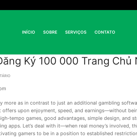
INÍCIO
SOBRE
SERVIÇOS
CONTATO
t Đăng Ký 100 000 Trang Chủ
TÁRIO
y more as in contrast to just an additional gambling softw
ct offers upon enjoyment, speed, and earnings—without be
high-tempo games, good advantages, simple design, and st
ng apps. Let’s deal with it—when real money’s involved, thi
vating gamers to be in a position to established restrictio