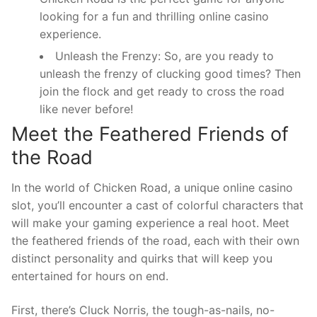
looking for a fun and thrilling online casino
experience.
Unleash the Frenzy: So, are you ready to
unleash the frenzy of clucking good times? Then
join the flock and get ready to cross the road
like never before!
Meet the Feathered Friends of
the Road
In the world of Chicken Road, a unique online casino
slot, you’ll encounter a cast of colorful characters that
will make your gaming experience a real hoot. Meet
the feathered friends of the road, each with their own
distinct personality and quirks that will keep you
entertained for hours on end.
First, there’s Cluck Norris, the tough-as-nails, no-