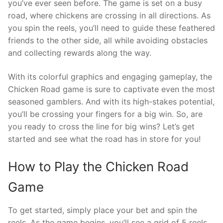
you’ve ever seen before. The game is set on a busy
road, where chickens are crossing in all directions. As
you spin the reels, you’ll need to guide these feathered
friends to the other side, all while avoiding obstacles
and collecting rewards along the way.
With its colorful graphics and engaging gameplay, the
Chicken Road game is sure to captivate even the most
seasoned gamblers. And with its high-stakes potential,
you’ll be crossing your fingers for a big win. So, are
you ready to cross the line for big wins? Let’s get
started and see what the road has in store for you!
How to Play the Chicken Road
Game
To get started, simply place your bet and spin the
reels. As the game begins, you’ll see a grid of 5 reels