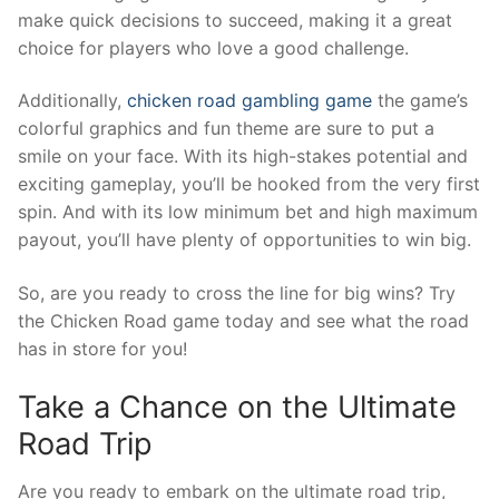
make quick decisions to succeed, making it a great
choice for players who love a good challenge.
Additionally,
chicken road gambling game
the game’s
colorful graphics and fun theme are sure to put a
smile on your face. With its high-stakes potential and
exciting gameplay, you’ll be hooked from the very first
spin. And with its low minimum bet and high maximum
payout, you’ll have plenty of opportunities to win big.
So, are you ready to cross the line for big wins? Try
the Chicken Road game today and see what the road
has in store for you!
Take a Chance on the Ultimate
Road Trip
Are you ready to embark on the ultimate road trip,