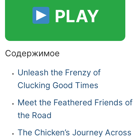
PLAY
Содержимое
Unleash the Frenzy of
Clucking Good Times
Meet the Feathered Friends of
the Road
The Chicken’s Journey Across