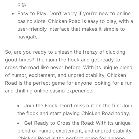
big.
Easy to Play: Don’t worry if you’re new to online
casino slots. Chicken Road is easy to play, with a
user-friendly interface that makes it simple to
navigate.
So, are you ready to unleash the frenzy of clucking
good times? Then join the flock and get ready to
cross the road like never before! With its unique blend
of humor, excitement, and unpredictability, Chicken
Road is the perfect game for anyone looking for a fun
and thrilling online casino experience.
Join the Flock: Don’t miss out on the fun! Join
the flock and start playing Chicken Road today.
Get Ready to Cross the Road: With its unique
blend of humor, excitement, and unpredictability,
Chicken Road is the perfect game for anyone