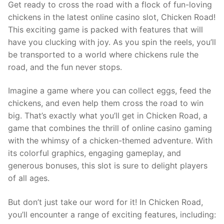
Get ready to cross the road with a flock of fun-loving
chickens in the latest online casino slot, Chicken Road!
This exciting game is packed with features that will
have you clucking with joy. As you spin the reels, you’ll
be transported to a world where chickens rule the
road, and the fun never stops.
Imagine a game where you can collect eggs, feed the
chickens, and even help them cross the road to win
big. That’s exactly what you’ll get in Chicken Road, a
game that combines the thrill of online casino gaming
with the whimsy of a chicken-themed adventure. With
its colorful graphics, engaging gameplay, and
generous bonuses, this slot is sure to delight players
of all ages.
But don’t just take our word for it! In Chicken Road,
you’ll encounter a range of exciting features, including: