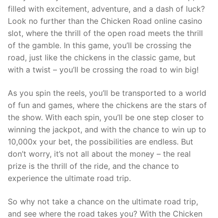
filled with excitement, adventure, and a dash of luck?
Look no further than the Chicken Road online casino
slot, where the thrill of the open road meets the thrill
of the gamble. In this game, you’ll be crossing the
road, just like the chickens in the classic game, but
with a twist – you’ll be crossing the road to win big!
As you spin the reels, you’ll be transported to a world
of fun and games, where the chickens are the stars of
the show. With each spin, you’ll be one step closer to
winning the jackpot, and with the chance to win up to
10,000x your bet, the possibilities are endless. But
don’t worry, it’s not all about the money – the real
prize is the thrill of the ride, and the chance to
experience the ultimate road trip.
So why not take a chance on the ultimate road trip,
and see where the road takes you? With the Chicken