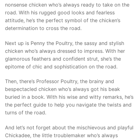
nonsense chicken who’s always ready to take on the
road. With his rugged good looks and fearless
attitude, he’s the perfect symbol of the chicken’s
determination to cross the road.
Next up is Penny the Poultry, the sassy and stylish
chicken who’s always dressed to impress. With her
glamorous feathers and confident strut, she’s the
epitome of chic and sophistication on the road.
Then, there’s Professor Poultry, the brainy and
bespectacled chicken who’s always got his beak
buried in a book. With his wise and witty remarks, he’s
the perfect guide to help you navigate the twists and
turns of the road.
And let’s not forget about the mischievous and playful
Chickadee, the little troublemaker who’s always