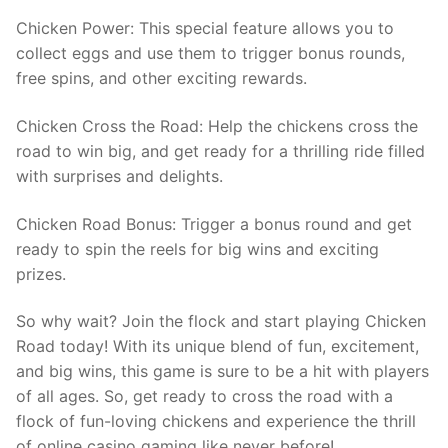
Chicken Power: This special feature allows you to
collect eggs and use them to trigger bonus rounds,
free spins, and other exciting rewards.
Chicken Cross the Road: Help the chickens cross the
road to win big, and get ready for a thrilling ride filled
with surprises and delights.
Chicken Road Bonus: Trigger a bonus round and get
ready to spin the reels for big wins and exciting
prizes.
So why wait? Join the flock and start playing Chicken
Road today! With its unique blend of fun, excitement,
and big wins, this game is sure to be a hit with players
of all ages. So, get ready to cross the road with a
flock of fun-loving chickens and experience the thrill
of online casino gaming like never before!