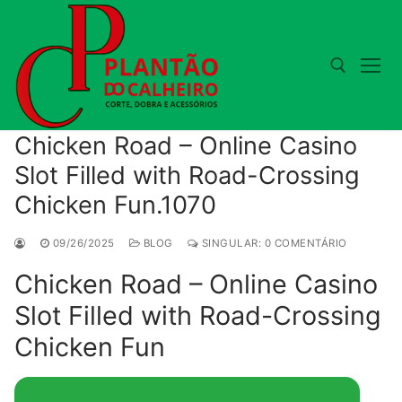
Pular
para
o
conteúdo
Pesquisar por:
Chicken Road – Online Casino
Slot Filled with Road-Crossing
Chicken Fun.1070
09/26/2025
BLOG
SINGULAR: 0 COMENTÁRIO
Chicken Road – Online Casino
Slot Filled with Road-Crossing
Chicken Fun