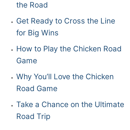
the Road
Get Ready to Cross the Line
for Big Wins
How to Play the Chicken Road
Game
Why You’ll Love the Chicken
Road Game
Take a Chance on the Ultimate
Road Trip