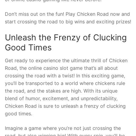
Don’t miss out on the fun! Play Chicken Road now and
start crossing the road to big wins and exciting prizes!
Unleash the Frenzy of Clucking
Good Times
Get ready to experience the ultimate thrill of Chicken
Road, the online casino slot game that’s all about
crossing the road with a twist! In this exciting game,
you’ll be transported to a world where chickens rule
the road, and the stakes are high. With its unique
blend of humor, excitement, and unpredictability,
Chicken Road is sure to unleash a frenzy of clucking
good times.
Imagine a game where you’re not just crossing the
road, but also winning big! With every spin, you’ll be