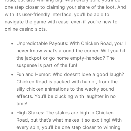
one step closer to claiming your share of the loot. And
with its user-friendly interface, you’ll be able to
navigate the game with ease, even if you’re new to
online casino slots.
Unpredictable Payouts: With Chicken Road, you’ll
never know what’s around the corner. Will you hit
the jackpot or go home empty-handed? The
suspense is part of the fun!
Fun and Humor: Who doesn’t love a good laugh?
Chicken Road is packed with humor, from the
silly chicken animations to the wacky sound
effects. You’ll be clucking with laughter in no
time!
High Stakes: The stakes are high in Chicken
Road, but that’s what makes it so exciting! With
every spin, you’ll be one step closer to winning