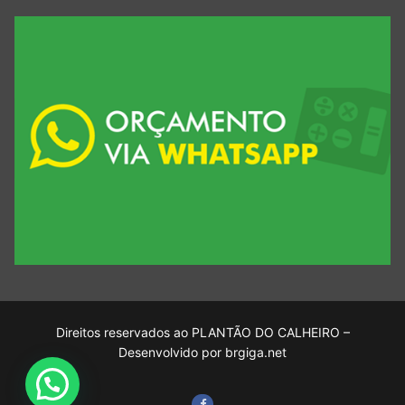
Direitos reservados ao PLANTÃO DO CALHEIRO –
Desenvolvido por brgiga.net