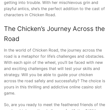
getting into trouble. With her mischievous grin and
playful antics, she’s the perfect addition to the cast of
characters in Chicken Road.
The Chicken’s Journey Across the
Road
In the world of Chicken Road, the journey across the
road is a metaphor for life’s challenges and obstacles.
With each spin of the wheel, you’ll be faced with new
and exciting challenges that will test your skills and
strategy. Will you be able to guide your chicken
across the road safely and successfully? The choice is
yours in this thrilling and addictive online casino slot
game.
So, are you ready to meet the feathered friends of the