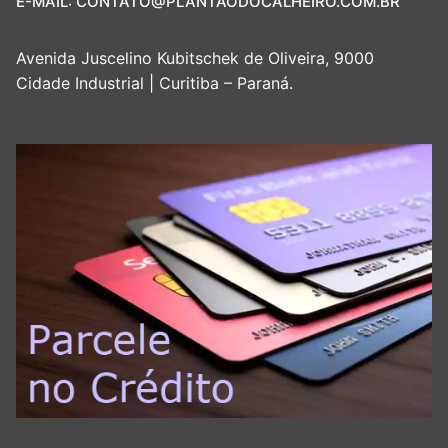
E-MAIL: CONTATO@PLANTAODOCALHEIRO.COM.BR
Avenida Juscelino Kubitschek de Oliveira, 9000
Cidade Industrial | Curitiba – Paraná.