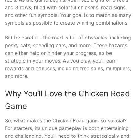
and 3 rows, filled with colorful chickens, road signs,
and other fun symbols. Your goal is to match as many
symbols as possible to create winning combinations.
But be careful – the road is full of obstacles, including
pesky cats, speeding cars, and more. These hazards
can either help or hinder your progress, so be
strategic in your moves. As you play, you’ll earn
rewards and bonuses, including free spins, multipliers,
and more.
Why You’ll Love the Chicken Road
Game
So, what makes the Chicken Road game so special?
For starters, its unique gameplay is both entertaining
and challenging. You’ll need to think strategically and