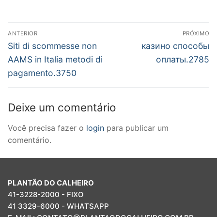
Navegação
ANTERIOR
PRÓXIMO
de
Post
Próximo
Siti di scommesse non
казино способы
anterior:
post:
Post
AAMS in Italia metodi di
оплаты.2785
pagamento.3750
Deixe um comentário
Você precisa fazer o
login
para publicar um
comentário.
PLANTÃO DO CALHEIRO
41-3228-2000 - FIXO
41 3329-6000 - WHATSAPP