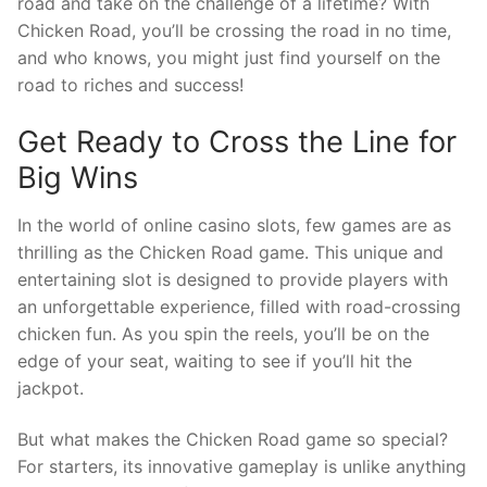
road and take on the challenge of a lifetime? With
Chicken Road, you’ll be crossing the road in no time,
and who knows, you might just find yourself on the
road to riches and success!
Get Ready to Cross the Line for
Big Wins
In the world of online casino slots, few games are as
thrilling as the Chicken Road game. This unique and
entertaining slot is designed to provide players with
an unforgettable experience, filled with road-crossing
chicken fun. As you spin the reels, you’ll be on the
edge of your seat, waiting to see if you’ll hit the
jackpot.
But what makes the Chicken Road game so special?
For starters, its innovative gameplay is unlike anything