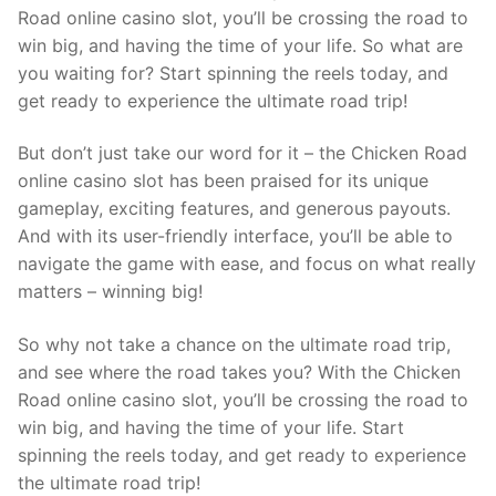
Road online casino slot, you’ll be crossing the road to
win big, and having the time of your life. So what are
you waiting for? Start spinning the reels today, and
get ready to experience the ultimate road trip!
But don’t just take our word for it – the Chicken Road
online casino slot has been praised for its unique
gameplay, exciting features, and generous payouts.
And with its user-friendly interface, you’ll be able to
navigate the game with ease, and focus on what really
matters – winning big!
So why not take a chance on the ultimate road trip,
and see where the road takes you? With the Chicken
Road online casino slot, you’ll be crossing the road to
win big, and having the time of your life. Start
spinning the reels today, and get ready to experience
the ultimate road trip!