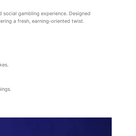
and social gambling experience. Designed
ering a fresh, earning-oriented twist.
kes.
ings.