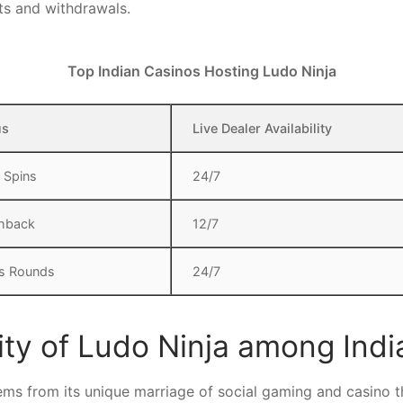
its and withdrawals.
Top Indian Casinos Hosting Ludo Ninja
us
Live Dealer Availability
 Spins
24/7
shback
12/7
s Rounds
24/7
ity of Ludo Ninja among Indi
ems from its unique marriage of social gaming and casino th