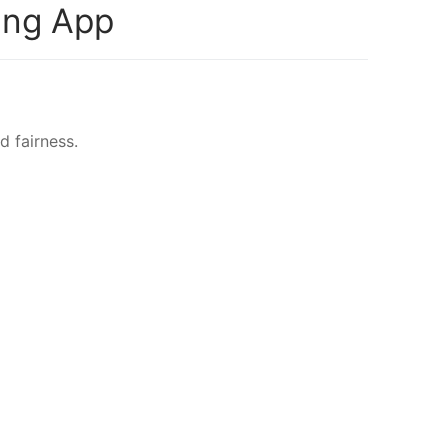
ing App
d fairness.