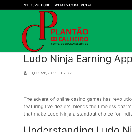
Pular
41-3329-6000 – WHATS COMERCIAL
para
o
conteúdo
Ludo Ninja Earning Ap
09/26/2025
177
The advent of online casino games has revolutio
featuring live dealers, blends the timeless charm
that make Ludo Ninja a standout choice for Indi
Understanding Ludo N