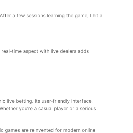
. After a few sessions learning the game, I hit a
real-time aspect with live dealers adds
live betting. Its user-friendly interface,
Whether you’re a casual player or a serious
sic games are reinvented for modern online