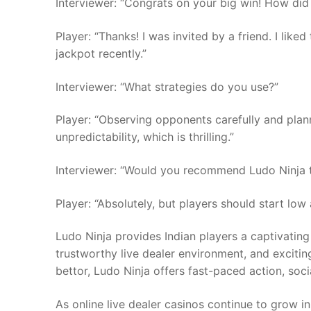
Interviewer: “Congrats on your big win! How did 
Player: “Thanks! I was invited by a friend. I liked
jackpot recently.”
Interviewer: “What strategies do you use?”
Player: “Observing opponents carefully and plan
unpredictability, which is thrilling.”
Interviewer: “Would you recommend Ludo Ninja t
Player: “Absolutely, but players should start low 
Ludo Ninja provides Indian players a captivating
trustworthy live dealer environment, and excitin
bettor, Ludo Ninja offers fast-paced action, soc
As online live dealer casinos continue to grow 