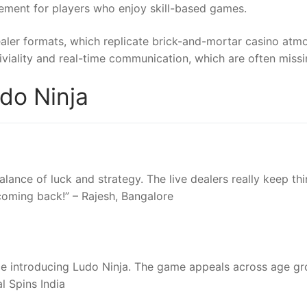
gement for players who enjoy skill-based games.
 dealer formats, which replicate brick-and-mortar casino at
viality and real-time communication, which are often mis
do Ninja
alance of luck and strategy. The live dealers really keep th
coming back!” – Rajesh, Bangalore
e introducing Ludo Ninja. The game appeals across age gro
l Spins India