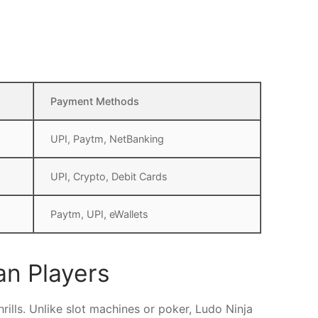
Payment Methods
UPI, Paytm, NetBanking
UPI, Crypto, Debit Cards
Paytm, UPI, eWallets
an Players
rills. Unlike slot machines or poker, Ludo Ninja