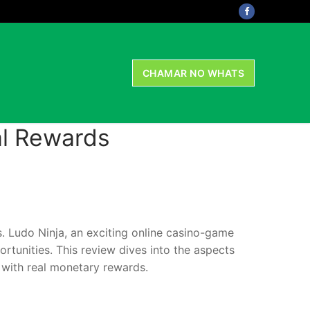
CHAMAR NO WHATS
al Rewards
. Ludo Ninja, an exciting online casino-game
ortunities. This review dives into the aspects
 with real monetary rewards.