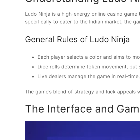
Ludo Ninja is a high-energy online casino game t
specifically to cater to the Indian market, the g
General Rules of Ludo Ninja
Each player selects a color and aims to mo
Dice rolls determine token movement, but s
Live dealers manage the game in real-time, 
The game’s blend of strategy and luck appeals w
The Interface and Gam