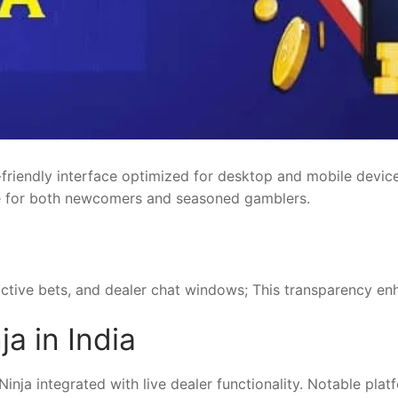
-friendly interface optimized for desktop and mobile device
le for both newcomers and seasoned gamblers.
active bets, and dealer chat windows; This transparency en
a in India
 Ninja integrated with live dealer functionality. Notable pl