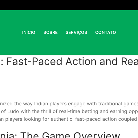
INÍCIO
SOBRE
SERVIÇOS
CONTATO
p: Fast-Paced Action and Re
nized the way Indian players engage with traditional games
 of Ludo with the thrill of real-time betting and earning opp
an players looking for authentic, fast-paced action coupled
inja: The Game Overview