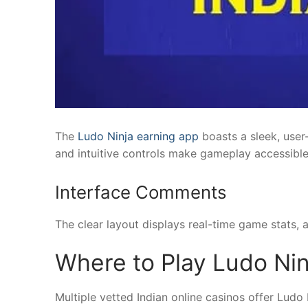
The
Ludo Ninja earning app
boasts a sleek, user
and intuitive controls make gameplay accessib
Interface Comments
The clear layout displays real-time game stats, 
Where to Play Ludo Ninj
Multiple vetted Indian online casinos offer Ludo