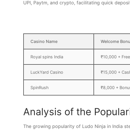
UPI, Paytm, and crypto, facilitating quick depos
Casino Name
Welcome Bon
Royal spins India
₹10,000 + Free
LuckYard Casino
₹15,000 + Ca
SpinRush
₹8,000 + Bonu
Analysis of the Popular
The growing popularity of Ludo Ninja in India st