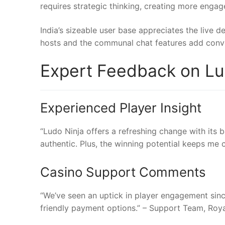
requires strategic thinking, creating more enga
India’s sizeable user base appreciates the live
hosts and the communal chat features add convi
Expert Feedback on Lu
Experienced Player Insight
“Ludo Ninja offers a refreshing change with its b
authentic. Plus, the winning potential keeps me 
Casino Support Comments
“We’ve seen an uptick in player engagement sinc
friendly payment options.” – Support Team, Roya