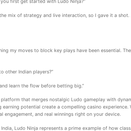
you first get started with Ludo Ninja?”
 the mix of strategy and live interaction, so I gave it a shot
ning my moves to block key plays have been essential. The 
o other Indian players?”
and learn the flow before betting big.”
 platform that merges nostalgic Ludo gameplay with dynamic 
g earning potential create a compelling casino experience. 
ial engagement, and real winnings right on your device.
in India, Ludo Ninja represents a prime example of how clas