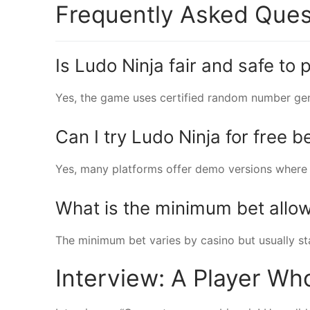
Frequently Asked Ques
Is Ludo Ninja fair and safe to 
Yes, the game uses certified random number gene
Can I try Ludo Ninja for free 
Yes, many platforms offer demo versions where pl
What is the minimum bet allow
The minimum bet varies by casino but usually sta
Interview: A Player Wh