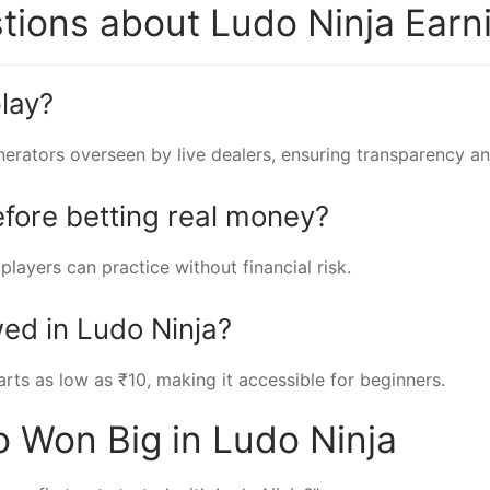
tions about Ludo Ninja Earn
play?
rators overseen by live dealers, ensuring transparency an
before betting real money?
ayers can practice without financial risk.
ed in Ludo Ninja?
rts as low as ₹10, making it accessible for beginners.
o Won Big in Ludo Ninja