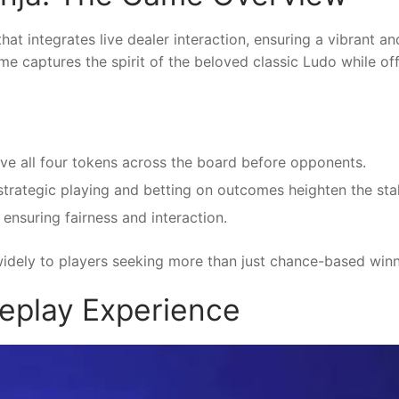
hat integrates live dealer interaction, ensuring a vibrant 
ame captures the spirit of the beloved classic Ludo while off
ve all four tokens across the board before opponents.
trategic playing and betting on outcomes heighten the sta
ensuring fairness and interaction.
idely to players seeking more than just chance-based winn
eplay Experience