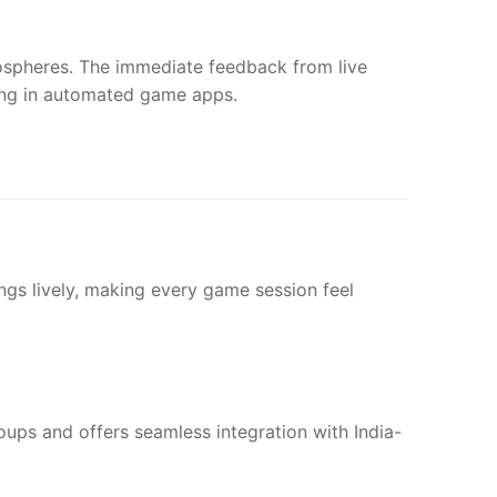
mospheres. The immediate feedback from live
sing in automated game apps.
ings lively, making every game session feel
ups and offers seamless integration with India-