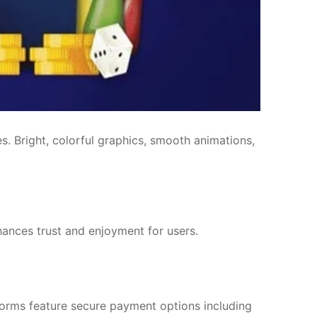
s. Bright, colorful graphics, smooth animations,
hances trust and enjoyment for users.
atforms feature secure payment options including